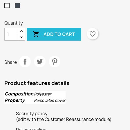
Black
White
Quantity

favorite_border
ADD TO CART
Share
×
×
Create wishlist
Sign in
Product features details
×
Wishlist name
You need to be logged in to save products in your
Add to wishlist
wishlist.
Composition
Polyester
Property
Removable cover
Create new list
add_circle_outline
Security policy
Cancel
Sign in
Cancel
Create wishlist
(edit with the Customer Reassurance module)
Delivery policy