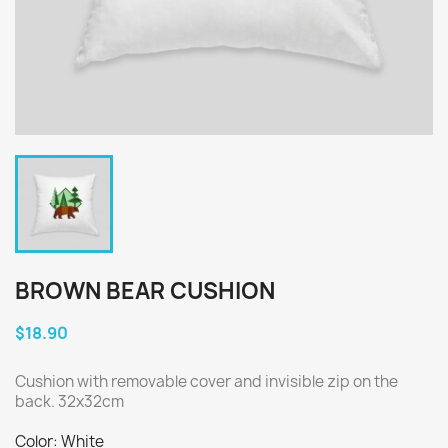
BROWN BEAR CUSHION
$18.90
Cushion with removable cover and invisible zip on the
back. 32x32cm
Color: White