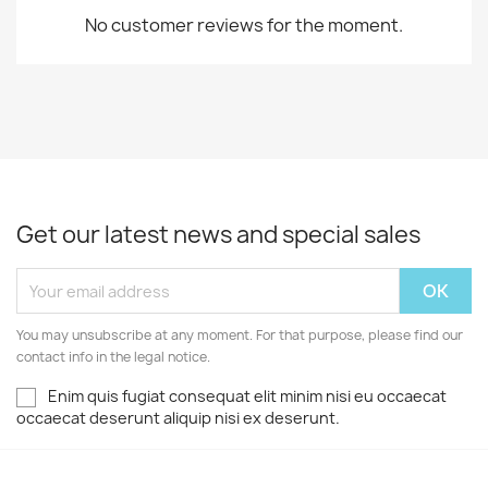
No customer reviews for the moment.
Get our latest news and special sales
You may unsubscribe at any moment. For that purpose, please find our
contact info in the legal notice.
Enim quis fugiat consequat elit minim nisi eu occaecat
occaecat deserunt aliquip nisi ex deserunt.