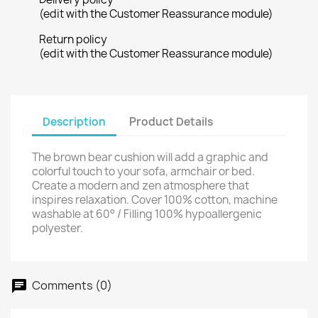
(edit with the Customer Reassurance module)
Return policy
(edit with the Customer Reassurance module)
Description
Product Details
The brown bear cushion will add a graphic and
colorful touch to your sofa, armchair or bed.
Create a modern and zen atmosphere that
inspires relaxation. Cover 100% cotton, machine
washable at 60° / Filling 100% hypoallergenic
polyester.
Comments (0)
chat